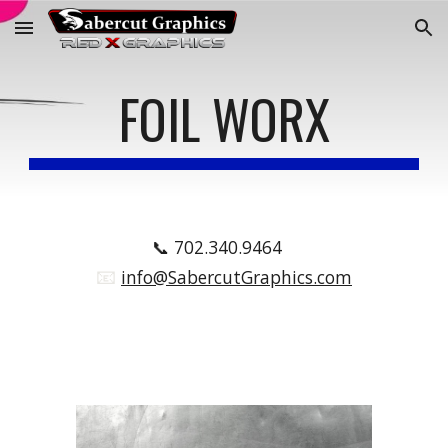
Skip to main content
Skip to navigation
FOIL WORX
📞
702.340.9464
📧
.
info@SabercutGraphics.com