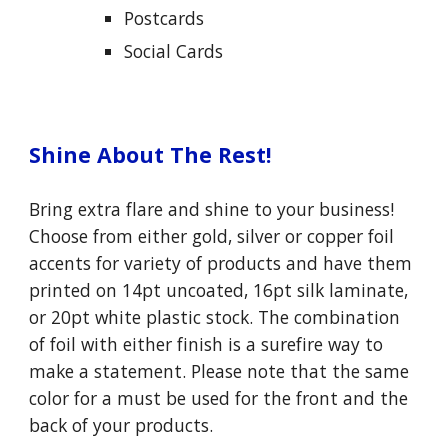
P
ostcards
S
ocial
C
ards
Shine About The Rest!
Bring extra flare and shine to your business!
Choose from either gold, silver or copper foil
accents for variety of products and have them
printed on 14pt uncoated, 16pt silk laminate,
or 20pt white plastic stock. The combination
of foil with either finish is a surefire way to
make a statement. Please note that the same
color for a must be used for the front and the
back of your products.