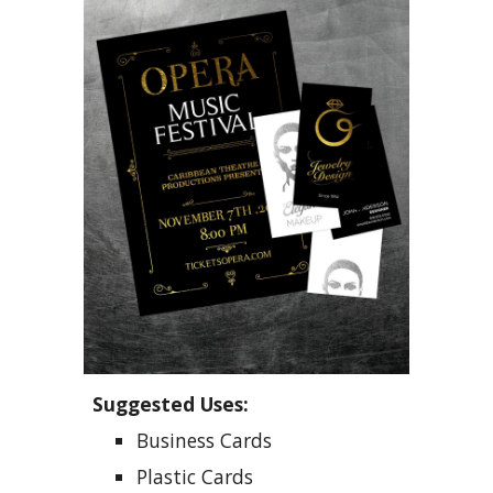
Suggested Uses:
B
usiness
C
ards
P
lastic
C
ards