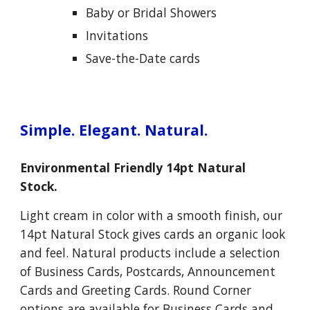
Baby or
B
ridal
S
howers
Invitations
Save-the-Date cards
Simple. Elegant. Natural.
Environmental Friendly 14pt Natural
Stock.
Light cream in color with a smooth finish, our
14pt Natural Stock gives cards an organic look
and feel. Natural products include a selection
of Business Cards, Postcards, Announcement
Cards and Greeting Cards. Round Corner
options are available for Business Cards and