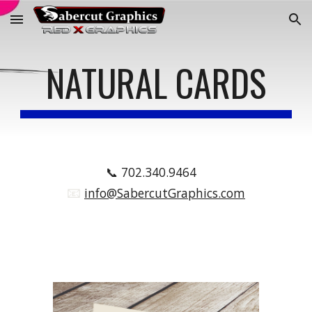
Skip to main content
Skip to navigation
NATURAL CARDS
📞
702.340.9464
📧
.
info@SabercutGraphics.com