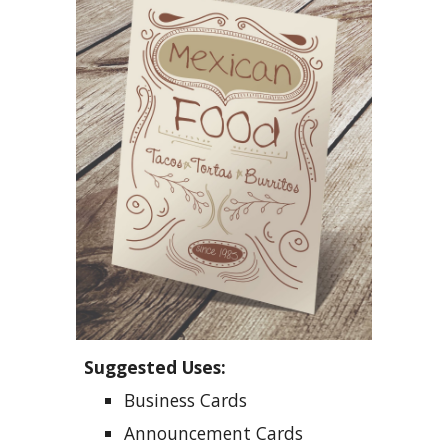
Suggested Uses:
Business Cards
Announcement Cards