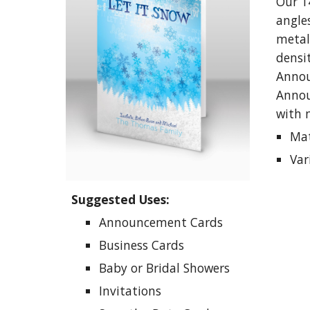
Our 1
angle
metall
densit
Annou
Annou
with 
Mat
Var
Suggested Uses:
Announcement
Cards
Business
C
ards
Baby or
B
ridal
S
howers
I
nvitations