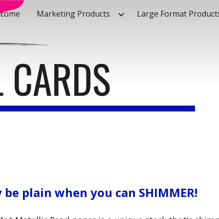
lcome
Marketing Products
Large Format Product
ip to main content
Skip to navigat
L CARDS
 be plain when you can SHIMMER!