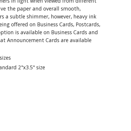
mers in light when viewed from different
give the paper and overall smooth,
lors a subtle shimmer, however, heavy ink
being offered on Business Cards, Postcards,
tion is available on Business Cards and
lat Announcement Cards are available
sizes
tandard 2"x3.5" size