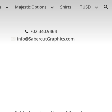
s
Majestic Options
Shirts
TUSD
ion
📞
702.340.9464
📧
.
info@SabercutGraphics.com