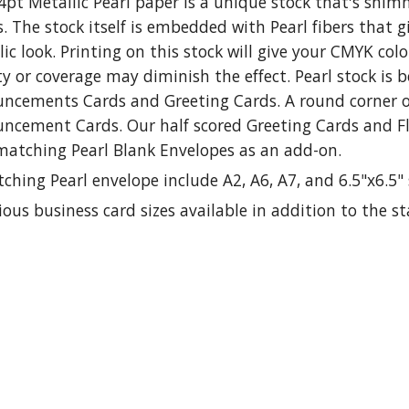
4pt Metallic Pearl paper is a unique stock that's shim
s. The stock itself is embedded with Pearl fibers that 
ic look. Printing on this stock will give your CMYK co
y or coverage may diminish the effect. Pearl stock is 
ncements Cards and Greeting Cards. A round corner op
ncement Cards. Our half scored Greeting Cards and F
matching Pearl Blank Envelopes as an add-on.
ching Pearl envelope include A2, A6, A7, and 6.5"x6.5" 
ious business card sizes available in addition to the s