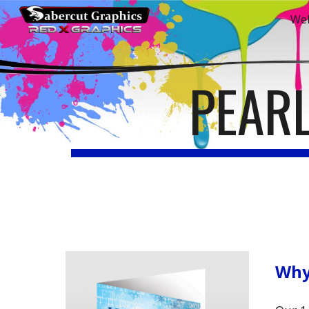
We
Sk
PEAR
Why